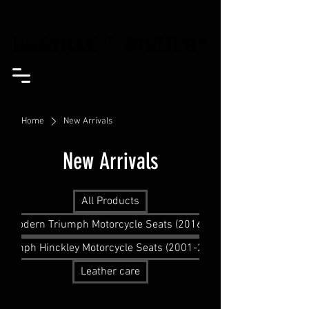
Home
New Arrivals
New Arrivals
All Products
Modern Triumph Motorcycle Seats (2016+)
Triumph Hinckley Motorcycle Seats (2001-2015)
Leather care