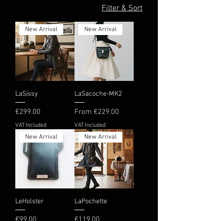
Filter & Sort
New Arrival
New Arrival
LaSissy
LaSacoche-MK2
Price
Sale Price
€299.00
From
€229.00
VAT Included
VAT Included
New Arrival
New Arrival
LeHolster
LaPochette
Price
Price
€99.00
€119.00